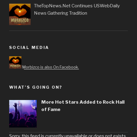
TheTopNews.Net Continues USWebDaily
News Gathering Tradition
SOCIAL MEDIA
Morbizco is also On Facebook.
WHAT’S GOING ON?
More Hot Stars Added to Rock Hall
of Fame
Sorry, this feed is currently unavailable or does not exists