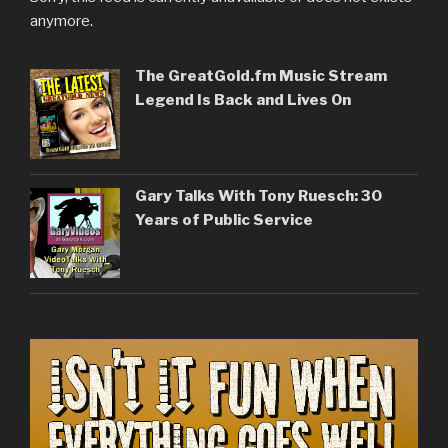
anymore.
The GreatGold.fm Music Stream
Legend Is Back and Lives On
Gary Talks With Tony Ruesch: 30
Years of Public Service