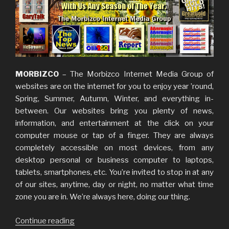
MORBIZCO
– The Morbizco Internet Media Group of
websites are on the internet for you to enjoy year ’round,
Spring, Summer, Autumn, Winter, and everything in-
between. Our websites bring you plenty of news,
information, and entertainment at the click on your
computer mouse or tap of a finger. They are always
completely accessible on most devices, from any
desktop personal or business computer to laptops,
tablets, smartphones, etc. You’re invited to stop in at any
of our sites, anytime, day or night, no matter what time
zone you are in. We’re always here, doing our thing.
Continue reading
“Our