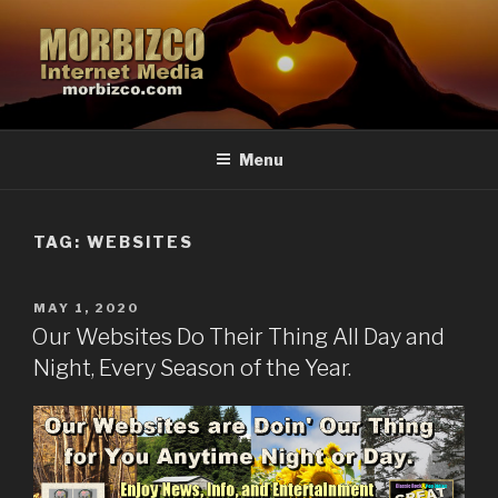
Skip
to
content
MORBIZCO.COM
The Morbizco Internet Media Group
Menu
TAG: WEBSITES
POSTED
MAY 1, 2020
ON
Our Websites Do Their Thing All Day and
Night, Every Season of the Year.