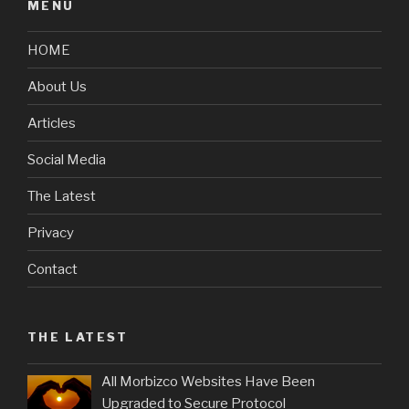
MENU
HOME
About Us
Articles
Social Media
The Latest
Privacy
Contact
THE LATEST
All Morbizco Websites Have Been
Upgraded to Secure Protocol