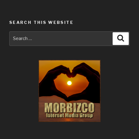
Websites
Do
Their
SEARCH THIS WEBSITE
Thing
All
Search
Searc
Day
for:
and
Night,
Every
Season
of
the
Year.”