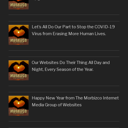
Let’s All Do Our Part to Stop the COVID-19
Virus from Erasing More Human Lives.
Our Websites Do Their Thing All Day and
Night, Every Season of the Year.
Happy New Year from The Morbizco Internet
Media Group of Websites